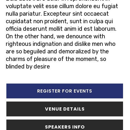
voluptate velit esse cillum dolore eu fugiat
nulla pariatur. Excepteur sint occaecat
cupidatat non proident, sunt in culpa qui
officia deserunt mollit anim id est laborum.
On the other hand, we denounce with
righteous indignation and dislike men who
are so beguiled and demoralized by the
charms of pleasure of the moment, so
blinded by desire
REGISTER FOR EVENTS
VENUE DETAILS
SPEAKERS INFO