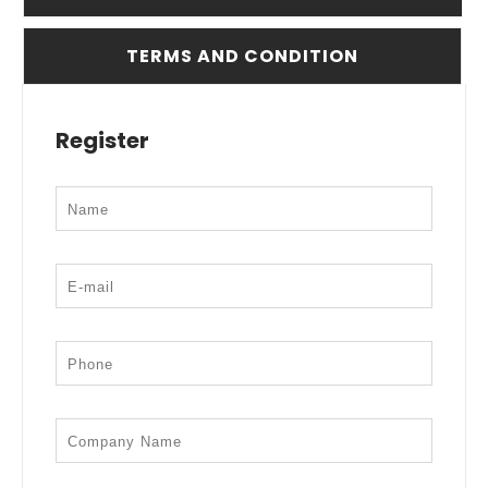
TERMS AND CONDITION
Register