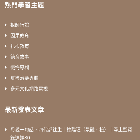
熱門學習主題
祖師行誼
因果教育
扎根教育
德育故事
懺悔專欄
群書治要專欄
多元文化網路電視
最新發表文章
母親一句話，四代都往生｜鐘離瑾（景融、松）｜淨土聖賢
錄選譯30