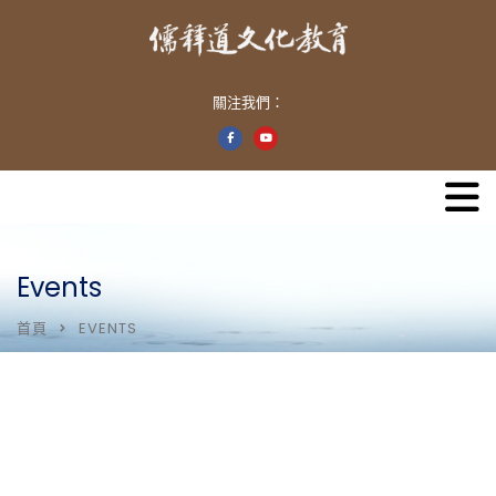
關注我們：
Events
首頁
EVENTS