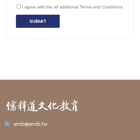
I agree with the all additional Terms and Conditions
amtb@amtb.tw