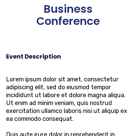
Business
Conference
Event Description
Lorem ipsum dolor sit amet, consectetur
adipiscing elit, sed do eiusmod tempor
incididunt ut labore et dolore magna aliqua.
Ut enim ad minim veniam, quis nostrud
exercitation ullamco laboris nisi ut aliquip ex
ea commodo consequat.
Duis aute irure dolor in reprehenderit in