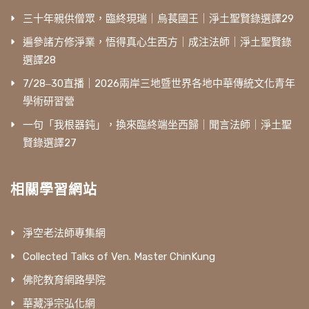
三十年親供僧眾，臨終現瑞｜烏萇國王｜淨土聖賢錄選譯29
遍參諸方修淨業，悟得真心生西方｜成注法師｜淨土聖賢錄
選譯28
7/28‒30直播｜2026兩岸三地暨世界各地中華傳統文化青年
學術研習營
一句「我根器鈍」，換來臨終端坐西歸｜聞言法師｜淨土聖
賢錄選譯27
相關學習網站
淨空老法師專集網
Collected Talks of Ven. Master ChinKung
佛陀教育網路學院
華藏淨宗弘化網